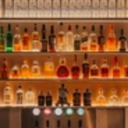
Perched above the city, SKYBAR Antwerp is the rooftop scene
for early-evening drinks and shared dining. The ambient buzz
sets the mood for connecting, celebrating or simply unwinding
over an endless city view. Our experiences add layers to the
scene, adjusting the mood for seasonal highlights.
SKYBAR Antwerp welcomes walk-ins for drinks and
reservations for dinner.