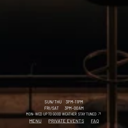
SUN/THU    3PM-11PM
FRI/SAT      3PM-00AM
GIFT VOUCHER
INSTAGRAM
MON- WED UP TO GOOD WEATHER  
STAY TUNED
MENU
PRIVATE EVENTS
FAQ