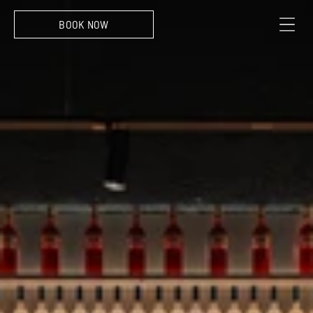
Sint-Pietersvliet 7, 2000 Antwerpen
BOOK NOW