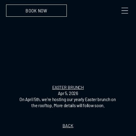
BOOK NOW
EASTER BRUNCH
Apr 5, 2026
On April 5th, we're hosting our yearly Easter brunch on 
the rooftop. More details will follow soon.
BACK