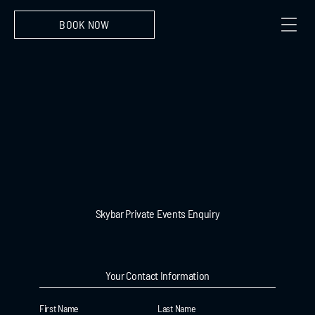
BOOK NOW
Skybar Private Events Enquiry
Your Contact Information
First Name
Last Name