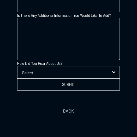
Is There Any Additional Information You Would Like To Add?
How Did You Hear About Us?
SUBMIT
BACK
GIFT VOUCHER
INSTAGRAM