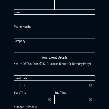
Email
Phone Number
Company
Your Event Details
MENU
Nature Of This Event (e.g., Business Dinner Or Birthday Party)
THE SCENE
PRIVATE EVENTS
Event Date
CONTACT
Start Time
End Time
Number Of People