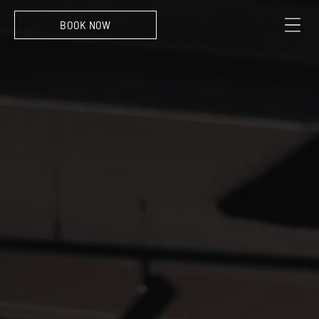
EXPERIENCE
360 View at Skybar Antwerp
BOOK NOW