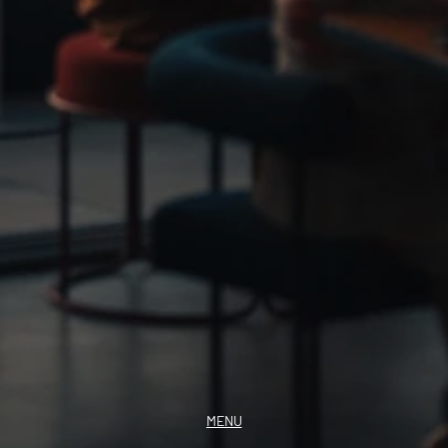
GIFT VOUCHER
INSTAGRAM
MENU